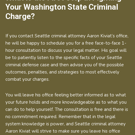
Your Washington State Criminal
Charge?
If you contact Seattle criminal attorney Aaron Kiviat’s office,
he will be happy to schedule you for a free face-to-face 1-
hour consultation to discuss your legal matter. His goal will
be to patiently listen to the specific facts of your Seattle
criminal defense case and then advise you of the possible
outcomes, penalties, and strategies to most effectively
combat your charges.
You will leave his office feeling better informed as to what
your future holds and more knowledgeable as to what you
can do to help yourself. The consultation is free and there is
no commitment required. Remember that in the legal
system knowledge is power, and Seattle criminal attorney
Aaron Kiviat will strive to make sure you leave his office