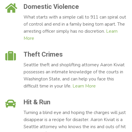
Domestic Violence
What starts with a simple call to 911 can spiral out
of control and end in a family being torn apart. The
arresting officer simply has no discretion.
Learn
More
Theft Crimes
Seattle theft and shoplifting attorney Aaron Kiviat
possesses an intimate knowledge of the courts in
Washington State, and can help you face this
difficult time in your life.
Learn More
Hit & Run
Turning a blind eye and hoping the charges will just
disappear is a recipe for disaster. Aaron Kiviat is a
Seattle attorney who knows the ins and outs of hit