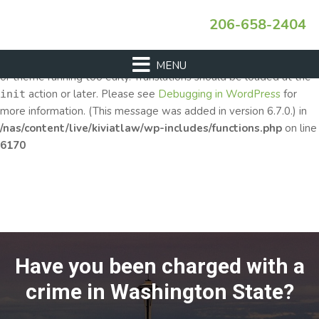
Skip
Skip
Skip
206-658-2404
Notice
to
to
to
: Function _load_textdomain_just_in_time was called
incorrectly
primary
main
footer
. Translation loading for the
domain was triggered
acf
too early. This is usually an indicator for some code in the plugin
navigation
content
or theme running too early. Translations should be loaded at the
action or later. Please see
Debugging in WordPress
for
init
more information. (This message was added in version 6.7.0.) in
/nas/content/live/kiviatlaw/wp-includes/functions.php
on line
6170
Have you been charged with a
crime in Washington State?