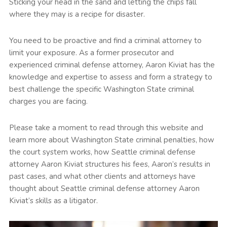
Sticking your head in the sand and letting the chips fall
where they may is a recipe for disaster.
You need to be proactive and find a criminal attorney to
limit your exposure. As a former prosecutor and
experienced criminal defense attorney, Aaron Kiviat has the
knowledge and expertise to assess and form a strategy to
best challenge the specific Washington State criminal
charges you are facing.
Please take a moment to read through this website and
learn more about Washington State criminal penalties, how
the court system works, how Seattle criminal defense
attorney Aaron Kiviat structures his fees, Aaron’s results in
past cases, and what other clients and attorneys have
thought about Seattle criminal defense attorney Aaron
Kiviat’s skills as a litigator.