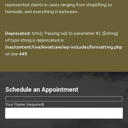
represented clients in cases ranging from shoplifting to
homicide, and everything in between.
Deprecated
: trim(): Passing null to parameter #1 ($string)
of type string is deprecated in
/nas/content/live/kiviatlaw/wp-includes/formatting.php
on line
449
Schedule an Appointment
Your Name (required)