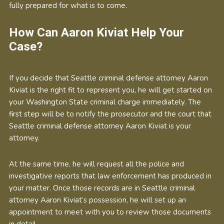
fully prepared for what is to come.
How Can Aaron Kiviat Help Your
Case?
If you decide that Seattle criminal defense attorney Aaron
Kiviat is the right fit to represent you, he will get started on
your Washington State criminal charge immediately. The
first step will be to notify the prosecutor and the court that
Seattle criminal defense attorney Aaron Kiviat is your
attorney.
At the same time, he will request all the police and
investigative reports that law enforcement has produced in
your matter. Once those records are in Seattle criminal
attorney Aaron Kiviat’s possession, he will set up an
appointment to meet with you to review those documents
in detail.