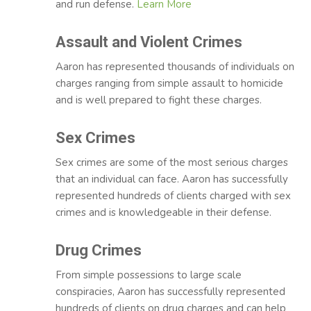
and run defense.
Learn More
Assault and Violent Crimes
Aaron has represented thousands of individuals on
charges ranging from simple assault to homicide
and is well prepared to fight these charges.
Sex Crimes
Sex crimes are some of the most serious charges
that an individual can face. Aaron has successfully
represented hundreds of clients charged with sex
crimes and is knowledgeable in their defense.
Drug Crimes
From simple possessions to large scale
conspiracies, Aaron has successfully represented
hundreds of clients on drug charges and can help