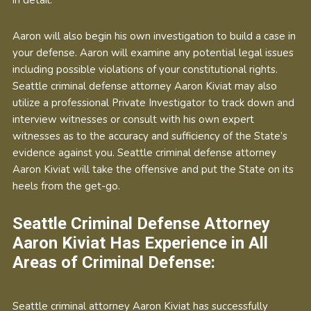
Aaron will also begin his own investigation to build a case in
your defense. Aaron will examine any potential legal issues
including possible violations of your constitutional rights.
Seattle criminal defense attorney Aaron Kiviat may also
utilize a professional Private Investigator to track down and
interview witnesses or consult with his own expert
witnesses as to the accuracy and sufficiency of the State’s
evidence against you. Seattle criminal defense attorney
Aaron Kiviat will take the offensive and put the State on its
heels from the get-go.
Seattle Criminal Defense Attorney
Aaron Kiviat Has Experience in All
Areas of Criminal Defense:
Seattle criminal attorney Aaron Kiviat has successfully