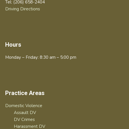
Tel:
(206) 658-2404
Driving Directions
Hours
Monday – Friday: 8:30 am – 5:00 pm
Practice Areas
Domestic Violence
Assault DV
DV Crimes
Harassment DV