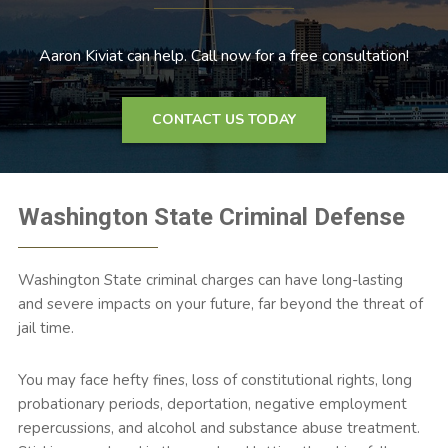
Aaron Kiviat can help. Call now for a free consultation!
CONTACT US TODAY
Washington State Criminal Defense
Washington State criminal charges can have long-lasting
and severe impacts on your future, far beyond the threat of
jail time.
You may face hefty fines, loss of constitutional rights, long
probationary periods, deportation, negative employment
repercussions, and alcohol and substance abuse treatment.