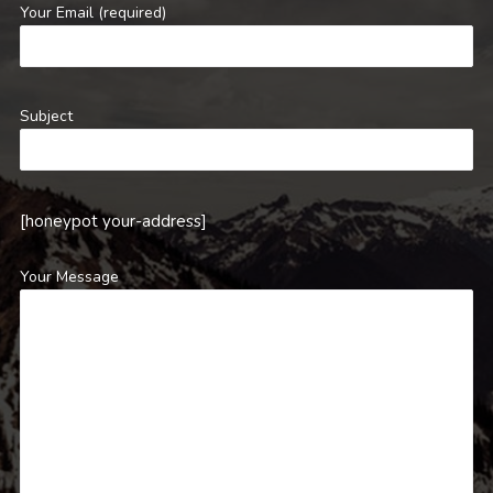
Your Email (required)
Subject
[honeypot your-address]
Your Message