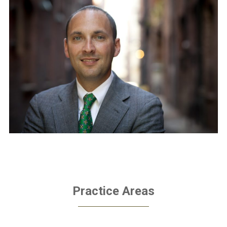
Practice Areas