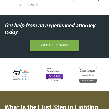
you as well.
Get help from an experienced attorney
today
GET HELP NOW
What is the First Step in Fighting