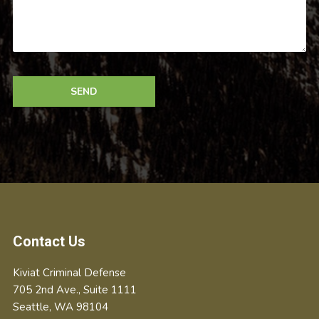
Footer
Contact Us
Kiviat Criminal Defense
705 2nd Ave., Suite 1111
Seattle
,
WA
98104